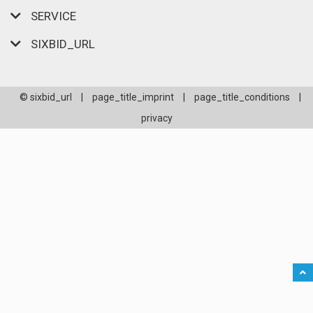
SERVICE
SIXBID_URL
© sixbid_url
|
page_title_imprint
|
page_title_conditions
|
privacy