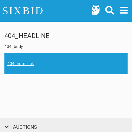
404_HEADLINE
404_body
404_homelink
AUCTIONS