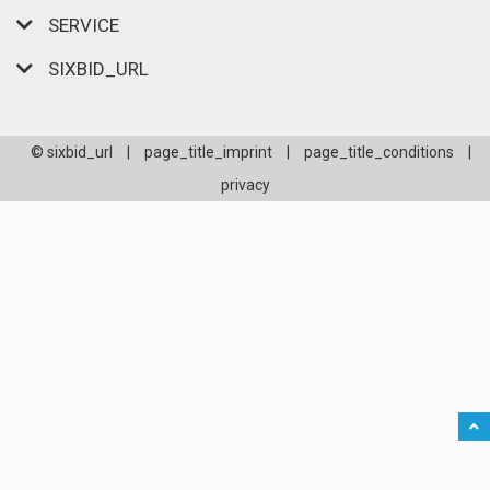
SERVICE
SIXBID_URL
© sixbid_url
|
page_title_imprint
|
page_title_conditions
|
privacy