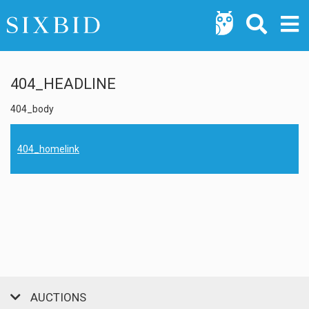
404_HEADLINE
404_body
404_homelink
AUCTIONS