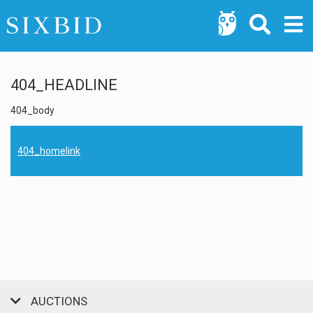
404_HEADLINE
404_body
404_homelink
AUCTIONS