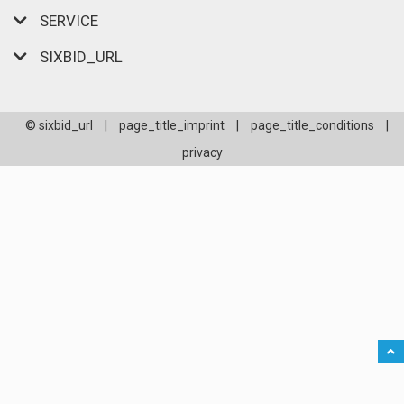
SERVICE
SIXBID_URL
© sixbid_url
|
page_title_imprint
|
page_title_conditions
|
privacy