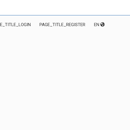
E_TITLE_LOGIN
PAGE_TITLE_REGISTER
EN