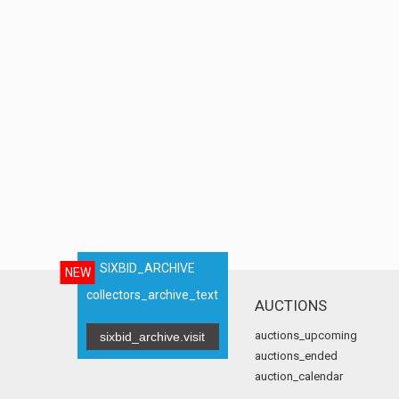
SIXBID_ARCHIVE
NEW
collectors_archive_text
AUCTIONS
auctions_upcoming
sixbid_archive.visit
auctions_ended
auction_calendar