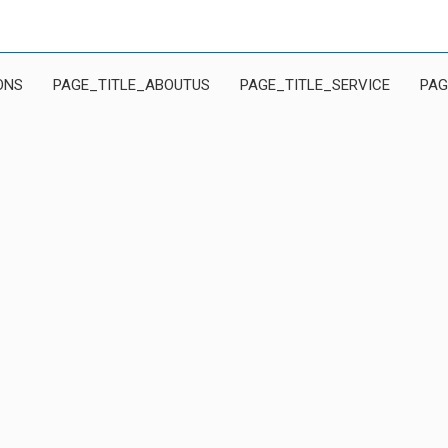
ONS
PAGE_TITLE_ABOUTUS
PAGE_TITLE_SERVICE
PAG