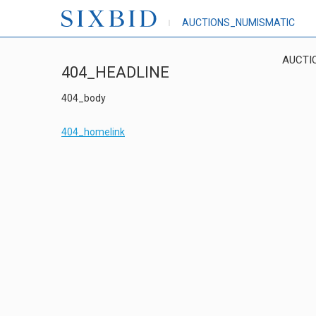
AUCTIONS_NUMISMATIC
AUCTI
404_HEADLINE
404_body
404_homelink