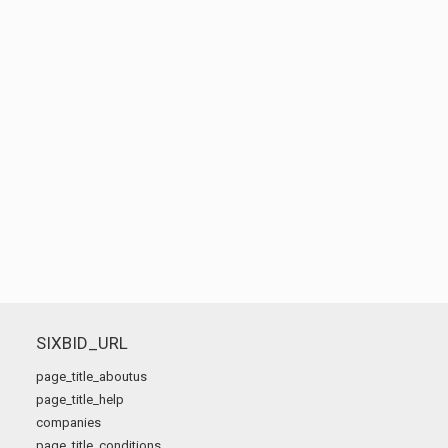
SIXBID_URL
page_title_aboutus
page_title_help
companies
page_title_conditions