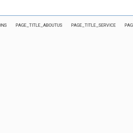
ONS
PAGE_TITLE_ABOUTUS
PAGE_TITLE_SERVICE
PAG