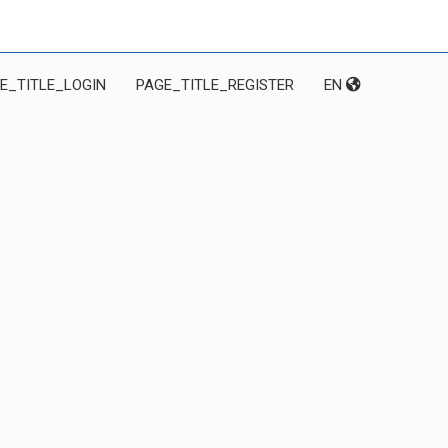
E_TITLE_LOGIN
PAGE_TITLE_REGISTER
EN