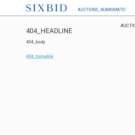
AUCTIONS_NUMISMATIC
AUCTI
404_HEADLINE
404_body
404_homelink