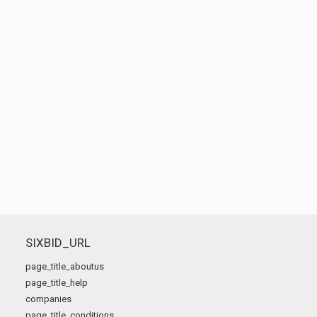
SIXBID_URL
page_title_aboutus
page_title_help
companies
page_title_conditions