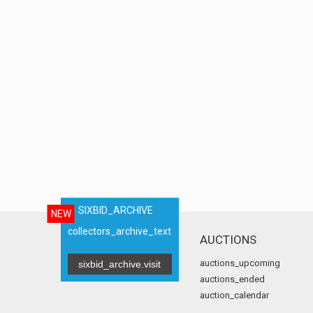
SIXBID_ARCHIVE
NEW
collectors_archive_text
AUCTIONS
auctions_upcoming
sixbid_archive.visit
auctions_ended
auction_calendar