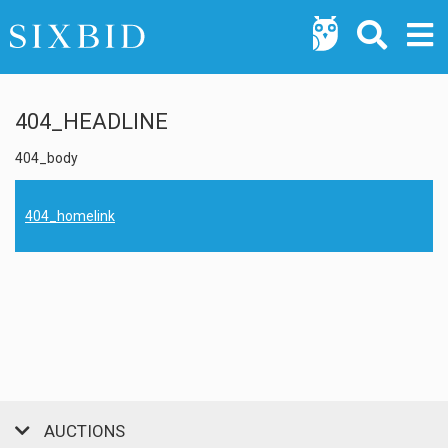
404_HEADLINE
404_body
404_homelink
AUCTIONS