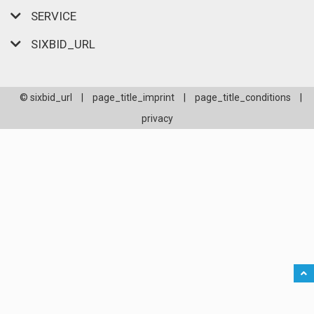
SERVICE
SIXBID_URL
© sixbid_url
|
page_title_imprint
|
page_title_conditions
|
privacy