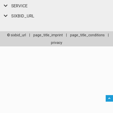
SERVICE
SIXBID_URL
© sixbid_url
|
page_title_imprint
|
page_title_conditions
|
privacy