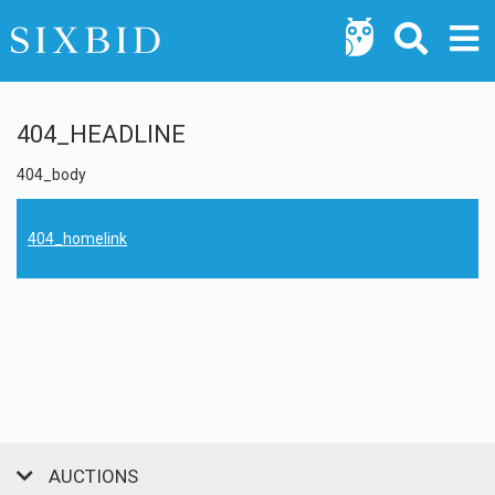
404_HEADLINE
404_body
404_homelink
AUCTIONS