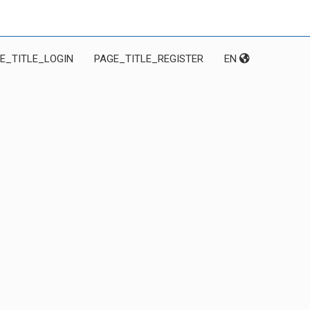
E_TITLE_LOGIN
PAGE_TITLE_REGISTER
EN