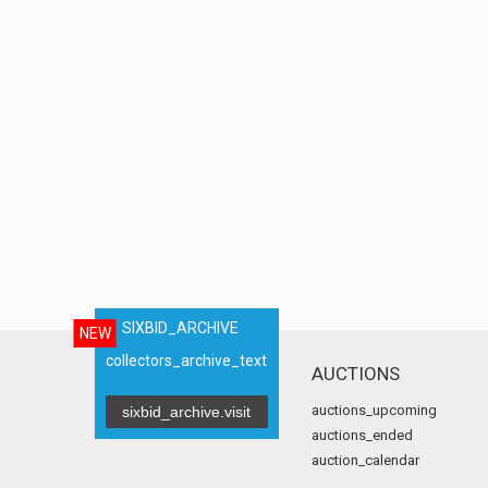
SIXBID_ARCHIVE
NEW
collectors_archive_text
AUCTIONS
auctions_upcoming
sixbid_archive.visit
auctions_ended
auction_calendar