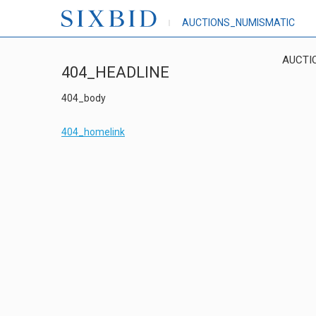
AUCTIONS_NUMISMATIC
AUCTI
404_HEADLINE
404_body
404_homelink