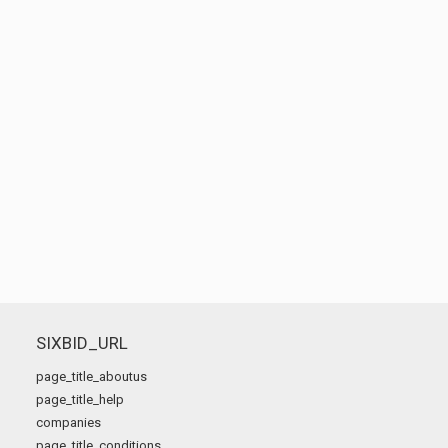
SIXBID_URL
page_title_aboutus
page_title_help
companies
page_title_conditions