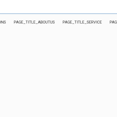
ONS
PAGE_TITLE_ABOUTUS
PAGE_TITLE_SERVICE
PAG