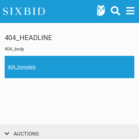
404_HEADLINE
404_body
404_homelink
AUCTIONS