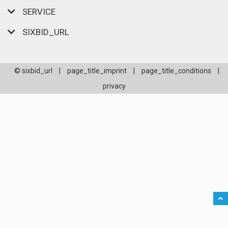
SERVICE
SIXBID_URL
© sixbid_url
|
page_title_imprint
|
page_title_conditions
|
privacy