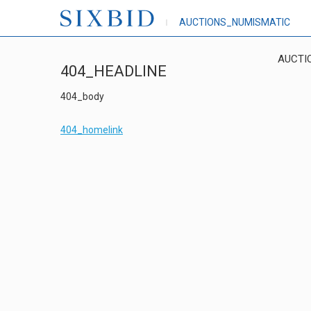
AUCTIONS_NUMISMATIC
AUCTI
404_HEADLINE
404_body
404_homelink