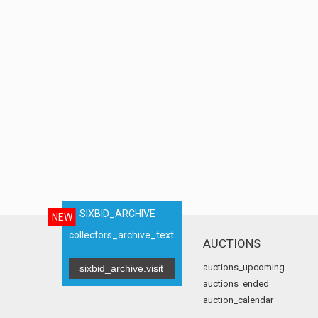
SIXBID_ARCHIVE
NEW
collectors_archive_text
AUCTIONS
auctions_upcoming
sixbid_archive.visit
auctions_ended
auction_calendar