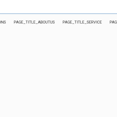
ONS
PAGE_TITLE_ABOUTUS
PAGE_TITLE_SERVICE
PAG