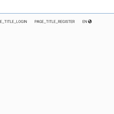
E_TITLE_LOGIN
PAGE_TITLE_REGISTER
EN