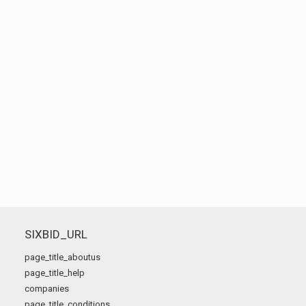
SIXBID_URL
page_title_aboutus
page_title_help
companies
page_title_conditions