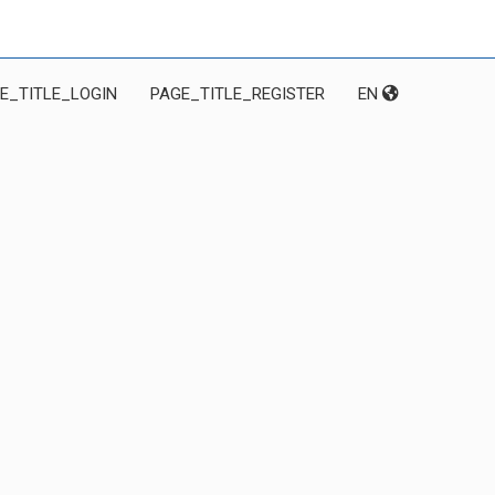
E_TITLE_LOGIN
PAGE_TITLE_REGISTER
EN