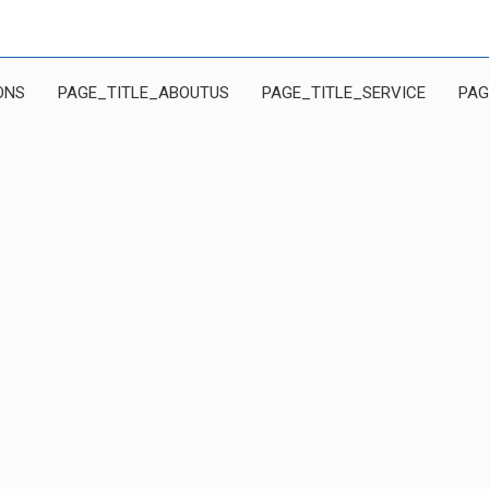
ONS
PAGE_TITLE_ABOUTUS
PAGE_TITLE_SERVICE
PAG