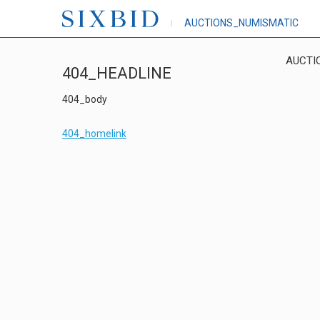
AUCTIONS_NUMISMATIC
AUCTI
404_HEADLINE
404_body
404_homelink