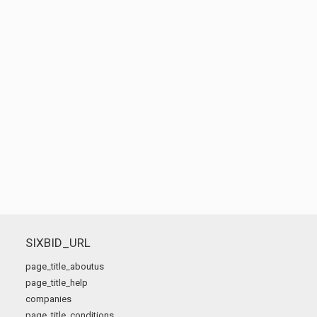
SIXBID_URL
page_title_aboutus
page_title_help
companies
page_title_conditions