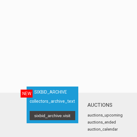
SIXBID_ARCHIVE
NEW
collectors_archive_text
AUCTIONS
auctions_upcoming
sixbid_archive.visit
auctions_ended
auction_calendar