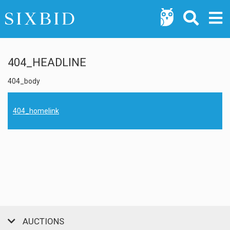
404_HEADLINE
404_body
404_homelink
AUCTIONS