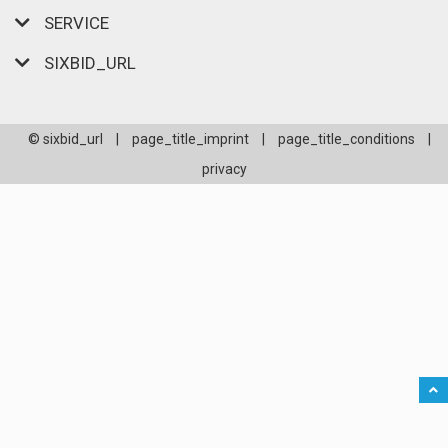
SERVICE
SIXBID_URL
© sixbid_url
|
page_title_imprint
|
page_title_conditions
|
privacy