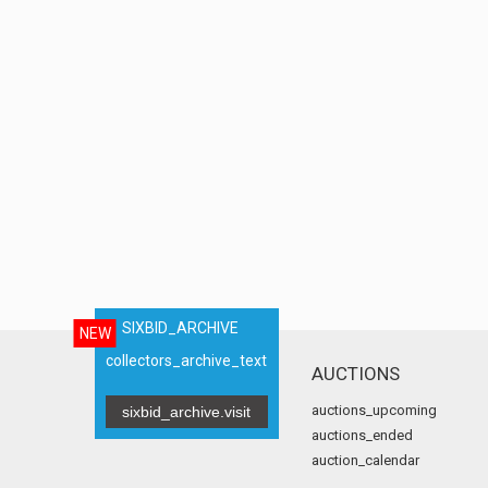
SIXBID_ARCHIVE
NEW
collectors_archive_text
AUCTIONS
auctions_upcoming
sixbid_archive.visit
auctions_ended
auction_calendar