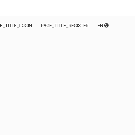
E_TITLE_LOGIN
PAGE_TITLE_REGISTER
EN