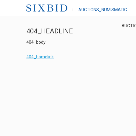
AUCTIONS_NUMISMATIC
AUCTI
404_HEADLINE
404_body
404_homelink