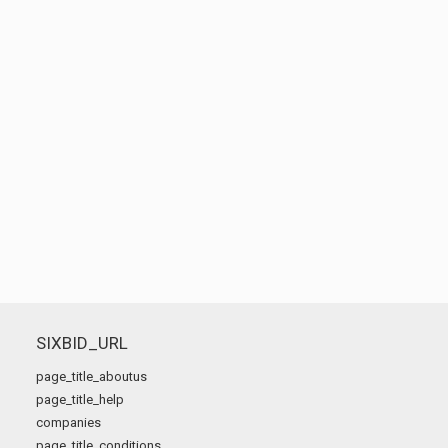
SIXBID_URL
page_title_aboutus
page_title_help
companies
page_title_conditions