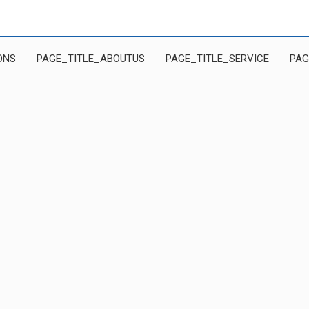
ONS
PAGE_TITLE_ABOUTUS
PAGE_TITLE_SERVICE
PAG