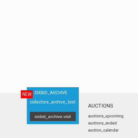
SIXBID_ARCHIVE
NEW
collectors_archive_text
AUCTIONS
auctions_upcoming
sixbid_archive.visit
auctions_ended
auction_calendar