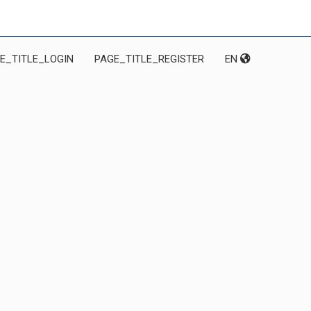
E_TITLE_LOGIN
PAGE_TITLE_REGISTER
EN