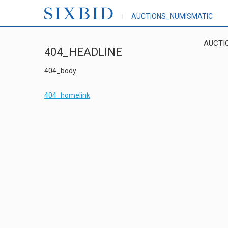
AUCTIONS_NUMISMATIC
AUCTI
404_HEADLINE
404_body
404_homelink