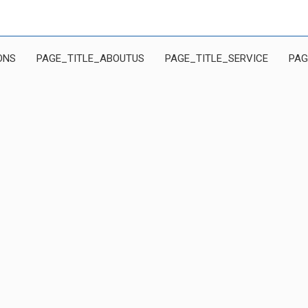
ONS
PAGE_TITLE_ABOUTUS
PAGE_TITLE_SERVICE
PAG