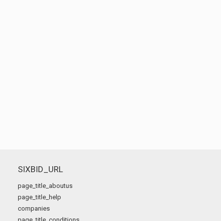
SIXBID_URL
page_title_aboutus
page_title_help
companies
page_title_conditions