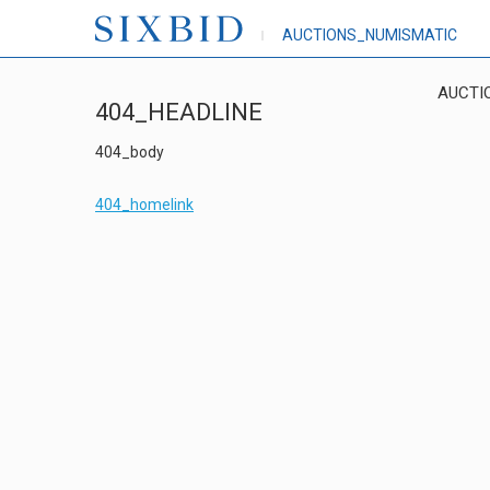
AUCTIONS_NUMISMATIC
AUCTI
404_HEADLINE
404_body
404_homelink