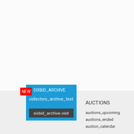
SIXBID_ARCHIVE
NEW
collectors_archive_text
AUCTIONS
auctions_upcoming
sixbid_archive.visit
auctions_ended
auction_calendar