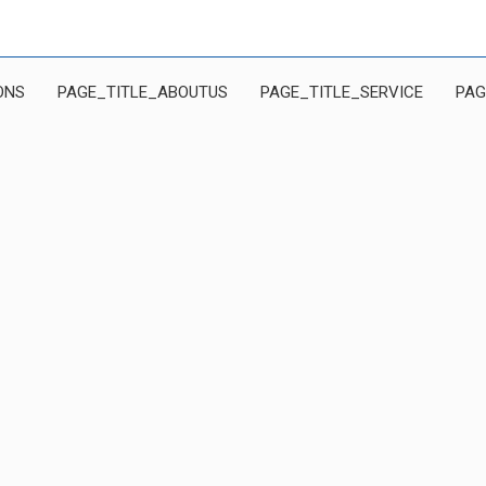
ONS
PAGE_TITLE_ABOUTUS
PAGE_TITLE_SERVICE
PAG