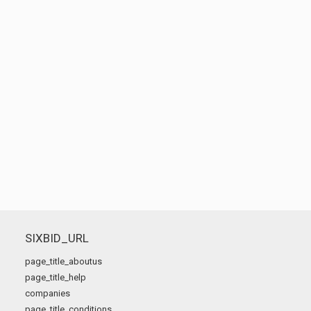
SIXBID_URL
page_title_aboutus
page_title_help
companies
page_title_conditions