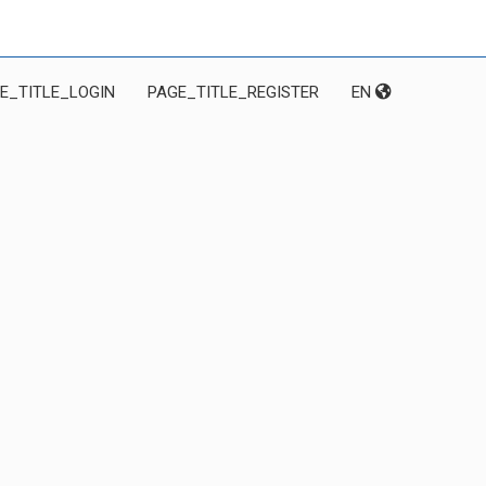
E_TITLE_LOGIN
PAGE_TITLE_REGISTER
EN