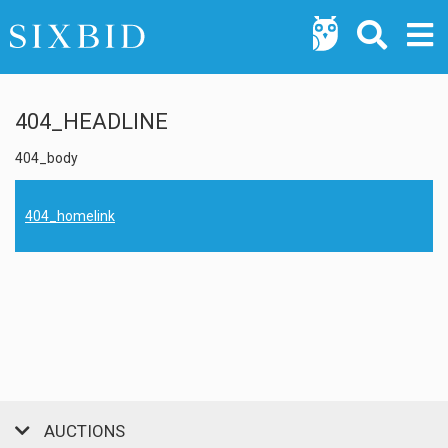
404_HEADLINE
404_body
404_homelink
AUCTIONS