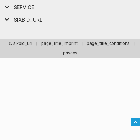
SERVICE
SIXBID_URL
© sixbid_url
|
page_title_imprint
|
page_title_conditions
|
privacy