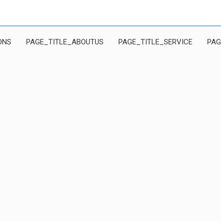
ONS
PAGE_TITLE_ABOUTUS
PAGE_TITLE_SERVICE
PAG