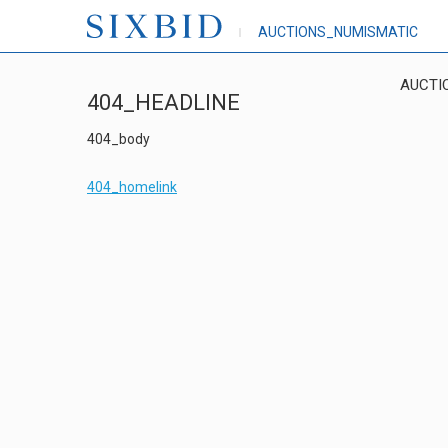
AUCTIONS_NUMISMATIC
AUCTI
404_HEADLINE
404_body
404_homelink