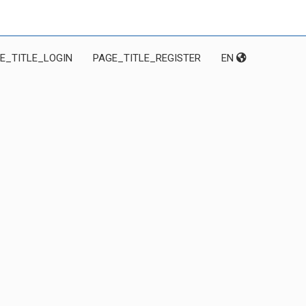
E_TITLE_LOGIN
PAGE_TITLE_REGISTER
EN