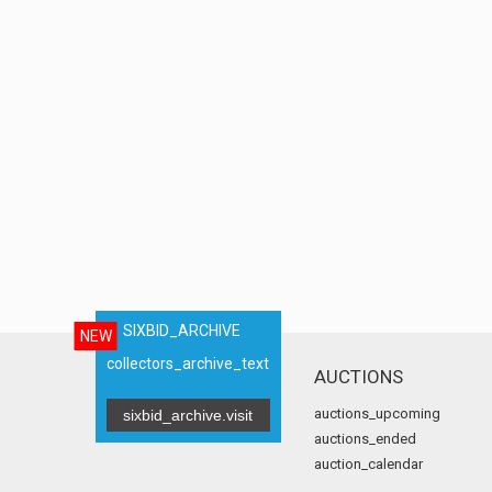
SIXBID_ARCHIVE
NEW
collectors_archive_text
AUCTIONS
auctions_upcoming
sixbid_archive.visit
auctions_ended
auction_calendar