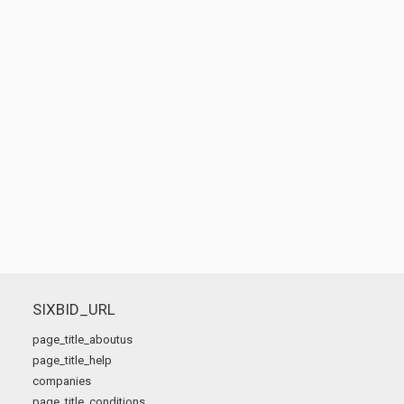
SIXBID_URL
page_title_aboutus
page_title_help
companies
page_title_conditions