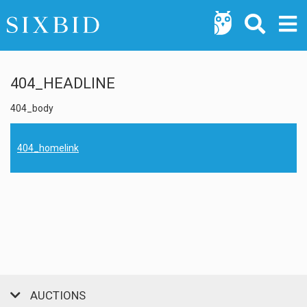
404_HEADLINE
404_body
404_homelink
AUCTIONS