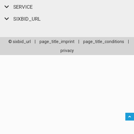
SERVICE
SIXBID_URL
© sixbid_url
|
page_title_imprint
|
page_title_conditions
|
privacy