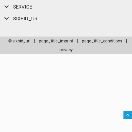
SERVICE
SIXBID_URL
© sixbid_url
|
page_title_imprint
|
page_title_conditions
|
privacy