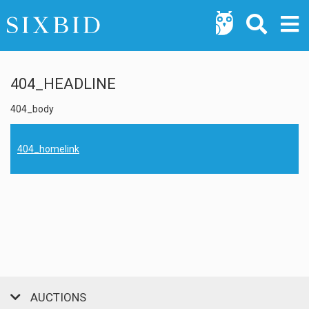
404_HEADLINE
404_body
404_homelink
AUCTIONS