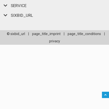
SERVICE
SIXBID_URL
© sixbid_url
|
page_title_imprint
|
page_title_conditions
|
privacy