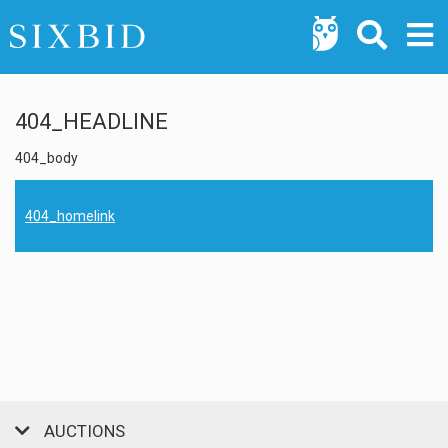
404_HEADLINE
404_body
404_homelink
AUCTIONS