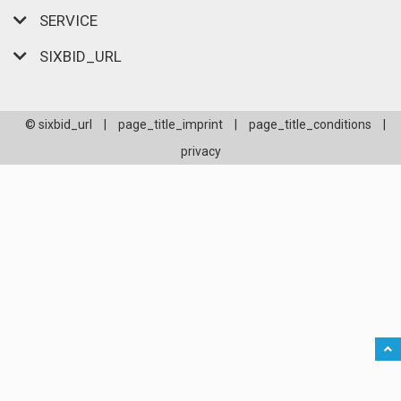
SERVICE
SIXBID_URL
© sixbid_url
|
page_title_imprint
|
page_title_conditions
|
privacy