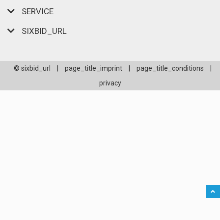
SERVICE
SIXBID_URL
© sixbid_url
|
page_title_imprint
|
page_title_conditions
|
privacy