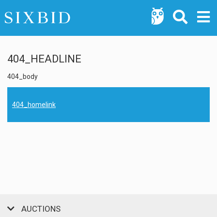
404_HEADLINE
404_body
404_homelink
AUCTIONS