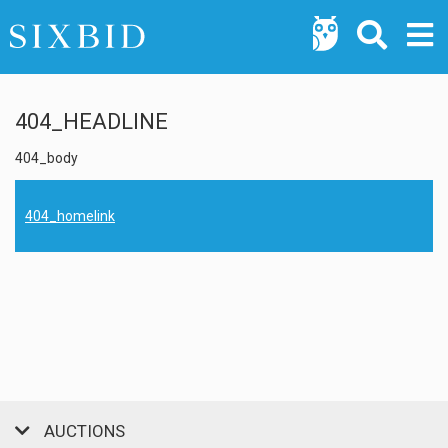
404_HEADLINE
404_body
404_homelink
AUCTIONS