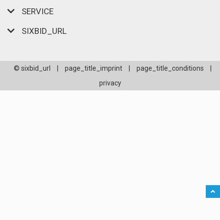
SERVICE
SIXBID_URL
© sixbid_url
|
page_title_imprint
|
page_title_conditions
|
privacy