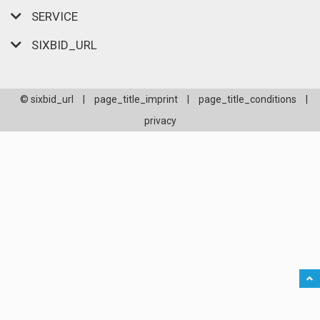
SERVICE
SIXBID_URL
© sixbid_url
|
page_title_imprint
|
page_title_conditions
|
privacy