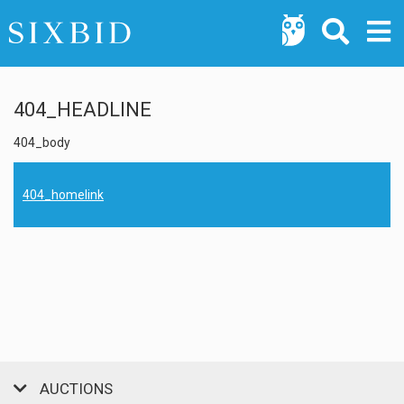
404_HEADLINE
404_body
404_homelink
AUCTIONS