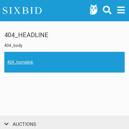
404_HEADLINE
404_body
404_homelink
AUCTIONS