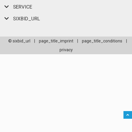
SERVICE
SIXBID_URL
© sixbid_url
|
page_title_imprint
|
page_title_conditions
|
privacy