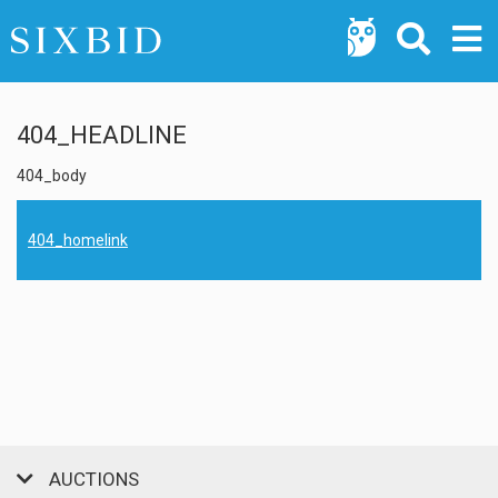
404_HEADLINE
404_body
404_homelink
AUCTIONS