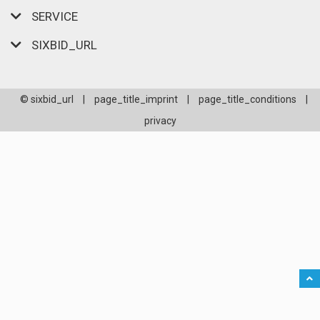
SERVICE
SIXBID_URL
© sixbid_url
|
page_title_imprint
|
page_title_conditions
|
privacy