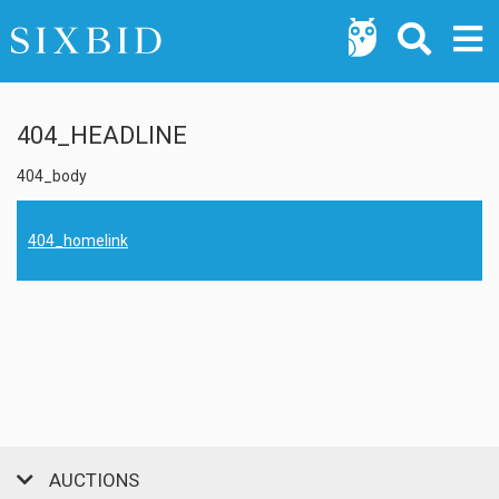
404_HEADLINE
404_body
404_homelink
AUCTIONS