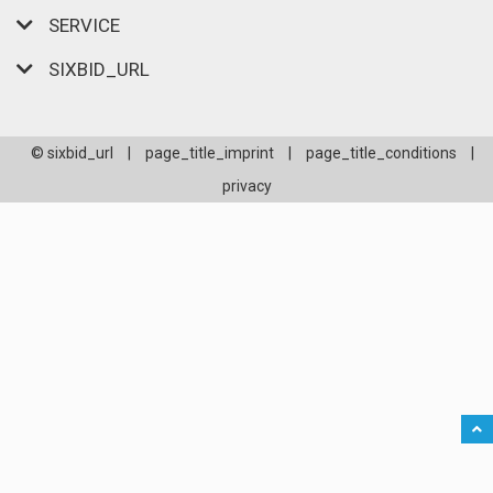
SERVICE
SIXBID_URL
© sixbid_url
|
page_title_imprint
|
page_title_conditions
|
privacy