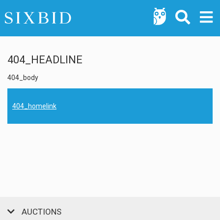
404_HEADLINE
404_body
404_homelink
AUCTIONS