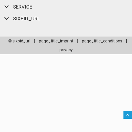
SERVICE
SIXBID_URL
© sixbid_url
|
page_title_imprint
|
page_title_conditions
|
privacy