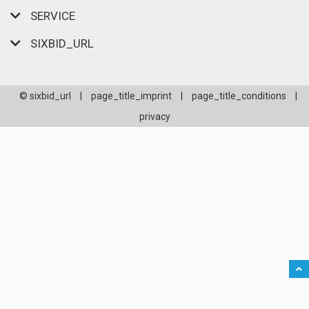
SERVICE
SIXBID_URL
© sixbid_url
|
page_title_imprint
|
page_title_conditions
|
privacy