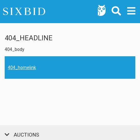
404_HEADLINE
404_body
404_homelink
AUCTIONS