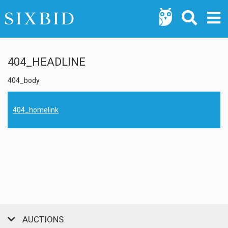
404_HEADLINE
404_body
404_homelink
AUCTIONS