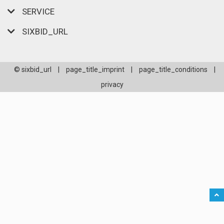
SERVICE
SIXBID_URL
© sixbid_url
|
page_title_imprint
|
page_title_conditions
|
privacy