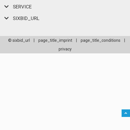
SERVICE
SIXBID_URL
© sixbid_url
|
page_title_imprint
|
page_title_conditions
|
privacy