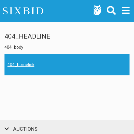
404_HEADLINE
404_body
404_homelink
AUCTIONS