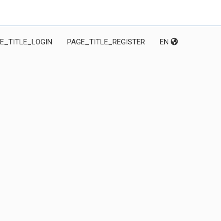
E_TITLE_LOGIN
PAGE_TITLE_REGISTER
EN