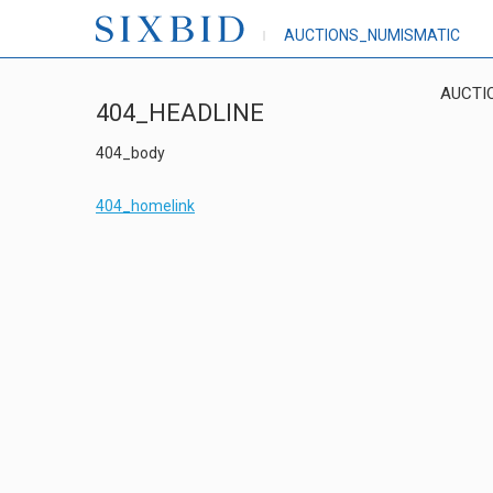
AUCTIONS_NUMISMATIC
AUCTI
404_HEADLINE
404_body
404_homelink