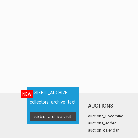
SIXBID_ARCHIVE
NEW
collectors_archive_text
AUCTIONS
auctions_upcoming
sixbid_archive.visit
auctions_ended
auction_calendar