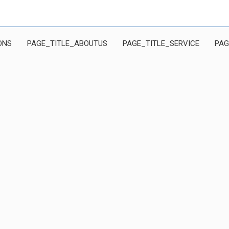
ONS
PAGE_TITLE_ABOUTUS
PAGE_TITLE_SERVICE
PAG