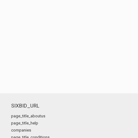
SIXBID_URL
page_title_aboutus
page_title_help
companies
page_title_conditions