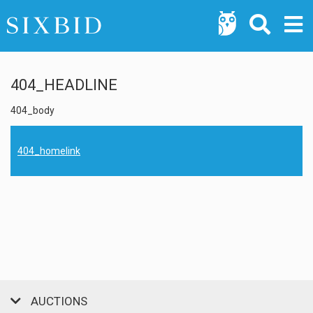
404_HEADLINE
404_body
404_homelink
AUCTIONS