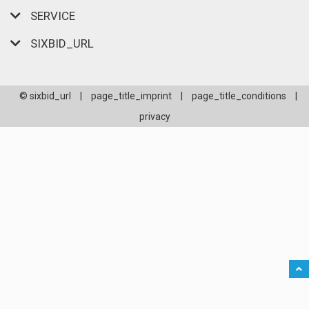
SERVICE
SIXBID_URL
© sixbid_url
|
page_title_imprint
|
page_title_conditions
|
privacy