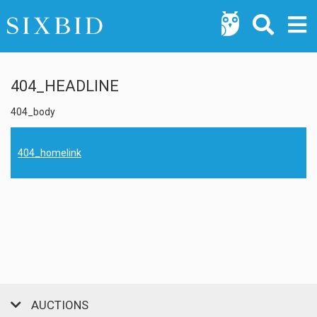
404_HEADLINE
404_body
404_homelink
AUCTIONS