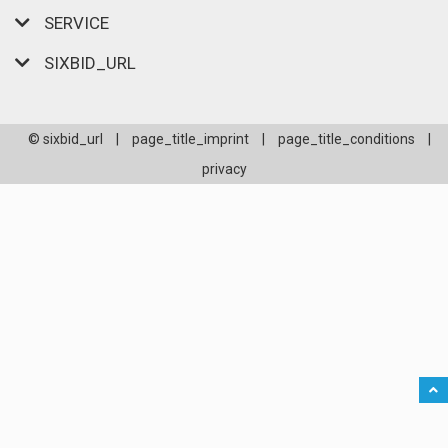
SERVICE
SIXBID_URL
© sixbid_url
|
page_title_imprint
|
page_title_conditions
|
privacy