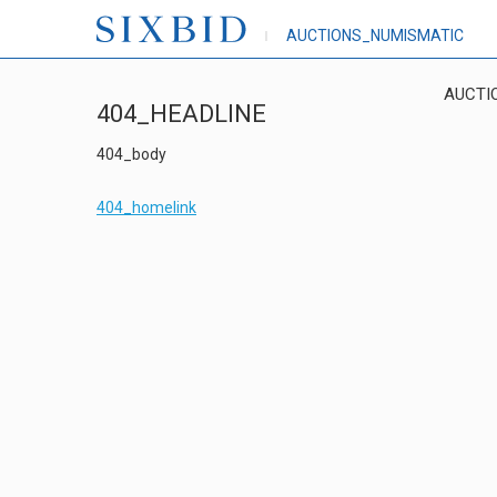
AUCTIONS_NUMISMATIC
AUCTI
404_HEADLINE
404_body
404_homelink