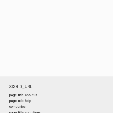
SIXBID_URL
page_title_aboutus
page_title_help
companies
page_title_conditions