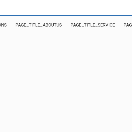
ONS
PAGE_TITLE_ABOUTUS
PAGE_TITLE_SERVICE
PAG