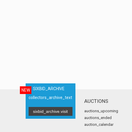
SIXBID_ARCHIVE
NEW
collectors_archive_text
AUCTIONS
auctions_upcoming
sixbid_archive.visit
auctions_ended
auction_calendar