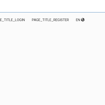
E_TITLE_LOGIN
PAGE_TITLE_REGISTER
EN