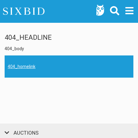
404_HEADLINE
404_body
404_homelink
AUCTIONS