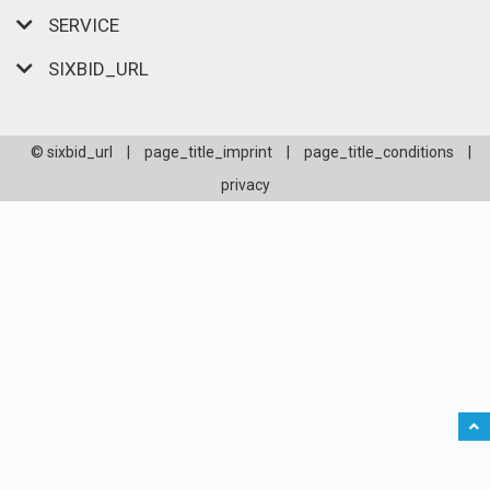
SERVICE
SIXBID_URL
© sixbid_url
|
page_title_imprint
|
page_title_conditions
|
privacy