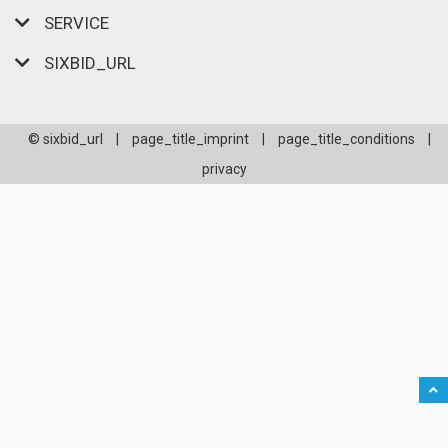
SERVICE
SIXBID_URL
© sixbid_url
|
page_title_imprint
|
page_title_conditions
|
privacy