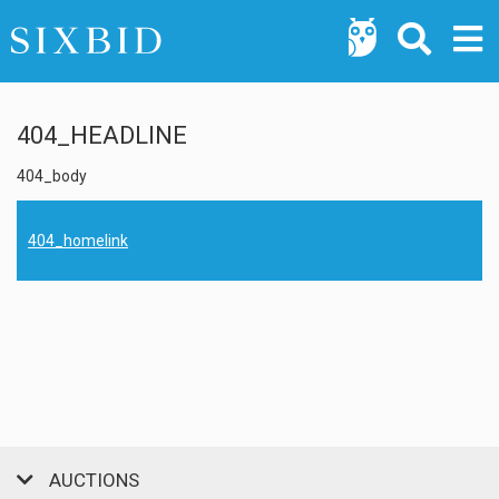
404_HEADLINE
404_body
404_homelink
AUCTIONS