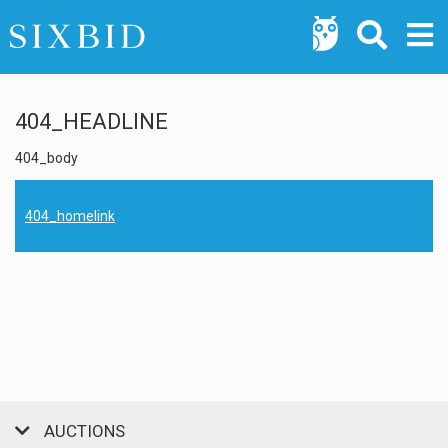
404_HEADLINE
404_body
404_homelink
AUCTIONS