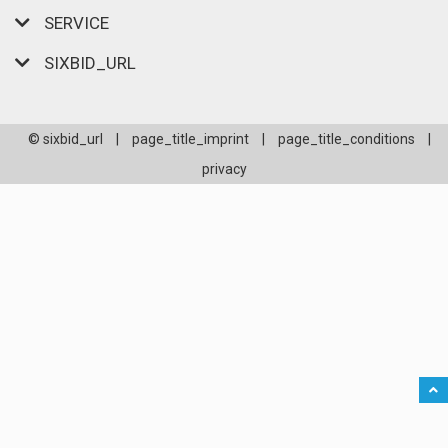
SERVICE
SIXBID_URL
© sixbid_url
|
page_title_imprint
|
page_title_conditions
|
privacy