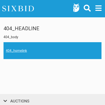
404_HEADLINE
404_body
404_homelink
AUCTIONS