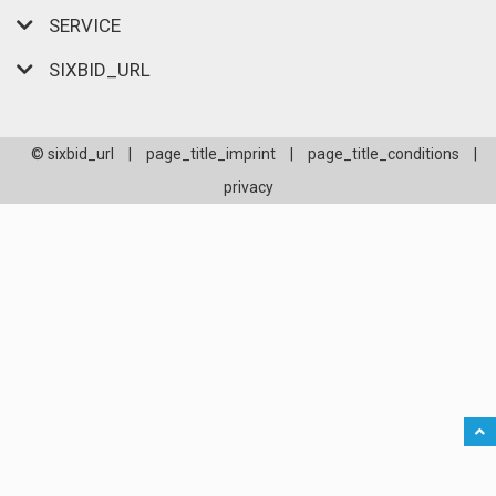
SERVICE
SIXBID_URL
© sixbid_url
|
page_title_imprint
|
page_title_conditions
|
privacy