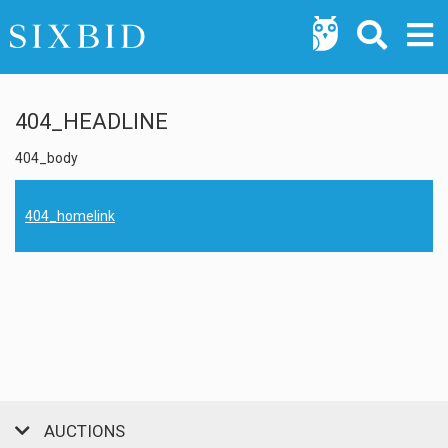
404_HEADLINE
404_body
404_homelink
AUCTIONS