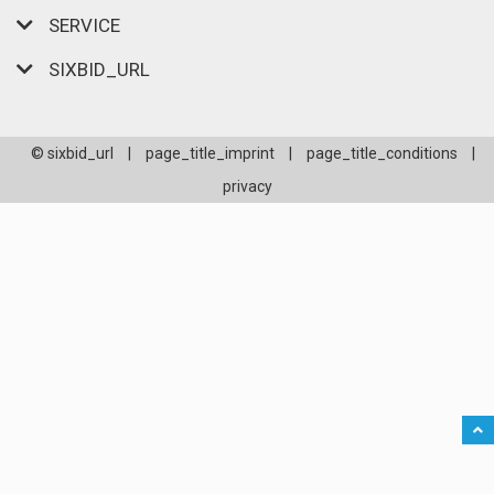
SERVICE
SIXBID_URL
© sixbid_url
|
page_title_imprint
|
page_title_conditions
|
privacy