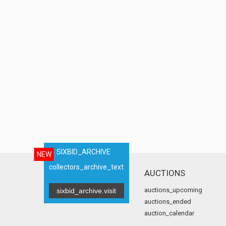
SIXBID_ARCHIVE
NEW
collectors_archive_text
AUCTIONS
auctions_upcoming
sixbid_archive.visit
auctions_ended
auction_calendar