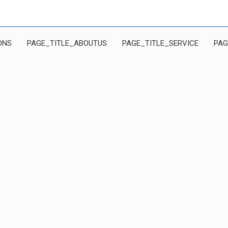
ONS
PAGE_TITLE_ABOUTUS
PAGE_TITLE_SERVICE
PAG