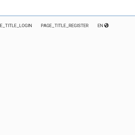
E_TITLE_LOGIN
PAGE_TITLE_REGISTER
EN