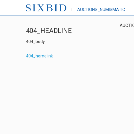
AUCTIONS_NUMISMATIC
AUCTI
404_HEADLINE
404_body
404_homelink