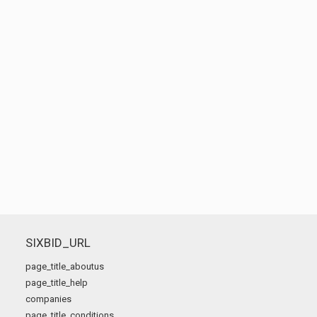
SIXBID_URL
page_title_aboutus
page_title_help
companies
page_title_conditions