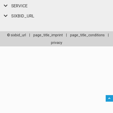
SERVICE
SIXBID_URL
© sixbid_url
|
page_title_imprint
|
page_title_conditions
|
privacy