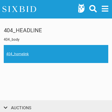
404_HEADLINE
404_body
404_homelink
AUCTIONS