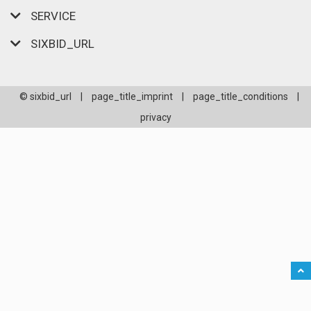
SERVICE
SIXBID_URL
© sixbid_url
|
page_title_imprint
|
page_title_conditions
|
privacy