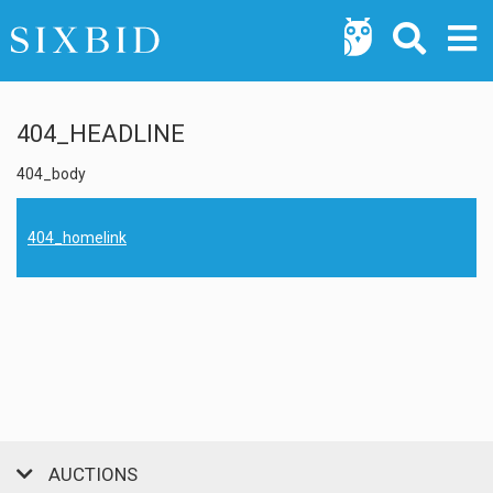
404_HEADLINE
404_body
404_homelink
AUCTIONS