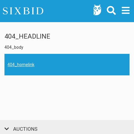
404_HEADLINE
404_body
404_homelink
AUCTIONS