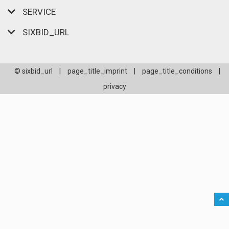
SERVICE
SIXBID_URL
© sixbid_url
|
page_title_imprint
|
page_title_conditions
|
privacy