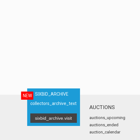
SIXBID_ARCHIVE
NEW
collectors_archive_text
AUCTIONS
auctions_upcoming
sixbid_archive.visit
auctions_ended
auction_calendar