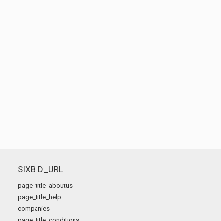
SIXBID_URL
page_title_aboutus
page_title_help
companies
page_title_conditions