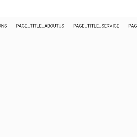
ONS
PAGE_TITLE_ABOUTUS
PAGE_TITLE_SERVICE
PAG