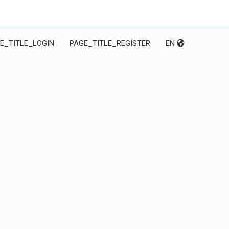
E_TITLE_LOGIN
PAGE_TITLE_REGISTER
EN