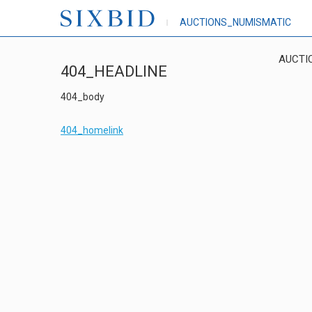
AUCTIONS_NUMISMATIC
AUCTI
404_HEADLINE
404_body
404_homelink