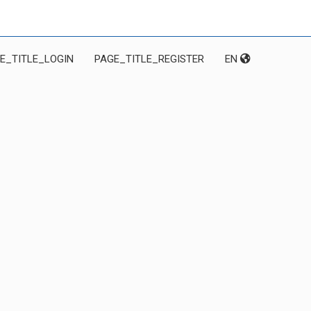
E_TITLE_LOGIN
PAGE_TITLE_REGISTER
EN