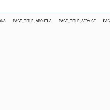
ONS
PAGE_TITLE_ABOUTUS
PAGE_TITLE_SERVICE
PAG