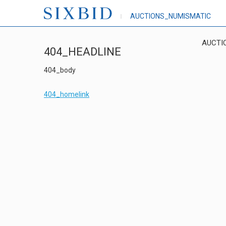
AUCTIONS_NUMISMATIC
AUCTI
404_HEADLINE
404_body
404_homelink