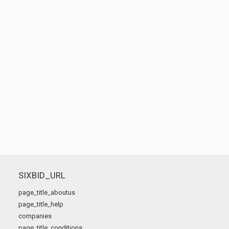
SIXBID_URL
page_title_aboutus
page_title_help
companies
page_title_conditions