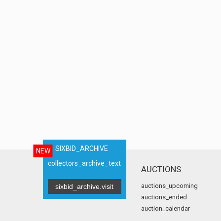
SIXBID_ARCHIVE
NEW
collectors_archive_text
AUCTIONS
auctions_upcoming
sixbid_archive.visit
auctions_ended
auction_calendar