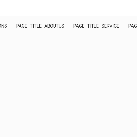
ONS
PAGE_TITLE_ABOUTUS
PAGE_TITLE_SERVICE
PAG