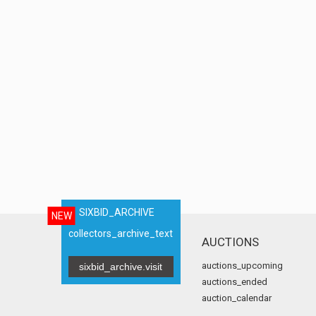
SIXBID_ARCHIVE
NEW
collectors_archive_text
AUCTIONS
auctions_upcoming
sixbid_archive.visit
auctions_ended
auction_calendar