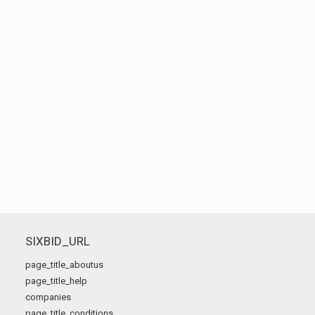
SIXBID_URL
page_title_aboutus
page_title_help
companies
page_title_conditions