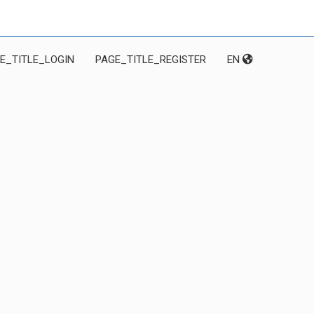
E_TITLE_LOGIN
PAGE_TITLE_REGISTER
EN