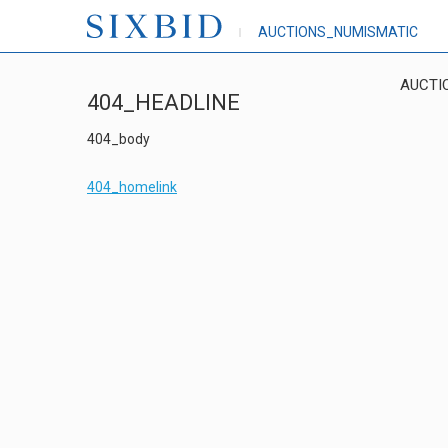
AUCTIONS_NUMISMATIC
AUCTI
404_HEADLINE
404_body
404_homelink