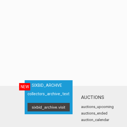
SIXBID_ARCHIVE
NEW
collectors_archive_text
AUCTIONS
auctions_upcoming
sixbid_archive.visit
auctions_ended
auction_calendar