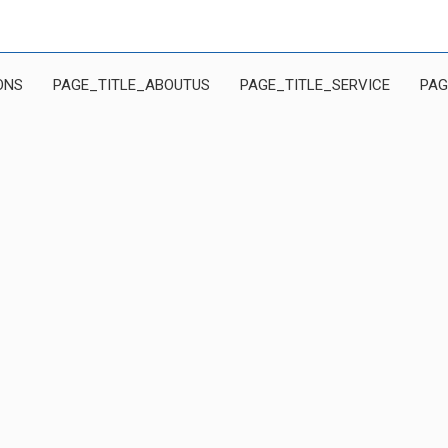
ONS
PAGE_TITLE_ABOUTUS
PAGE_TITLE_SERVICE
PAG