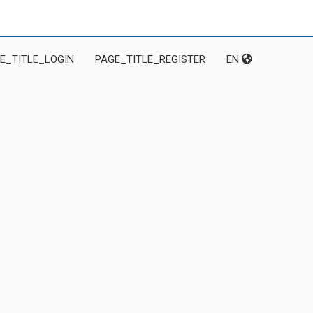
E_TITLE_LOGIN
PAGE_TITLE_REGISTER
EN