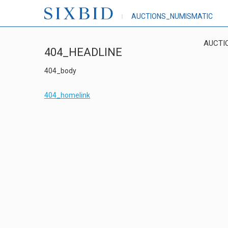
AUCTIONS_NUMISMATIC
AUCTI
404_HEADLINE
404_body
404_homelink