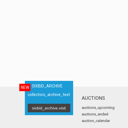
SIXBID_ARCHIVE
NEW
collectors_archive_text
AUCTIONS
auctions_upcoming
sixbid_archive.visit
auctions_ended
auction_calendar