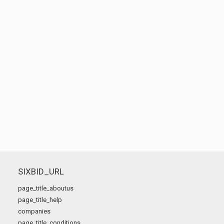
SIXBID_URL
page_title_aboutus
page_title_help
companies
page_title_conditions