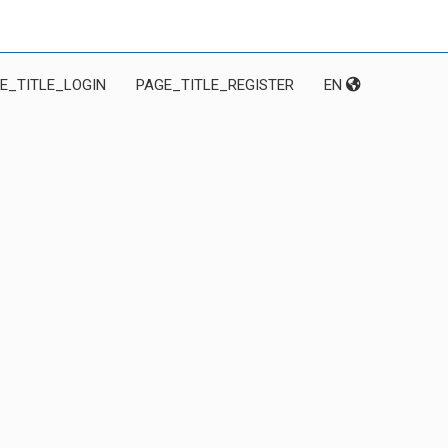
E_TITLE_LOGIN
PAGE_TITLE_REGISTER
EN