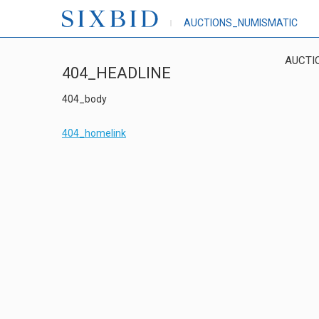
AUCTIONS_NUMISMATIC
AUCTI
404_HEADLINE
404_body
404_homelink