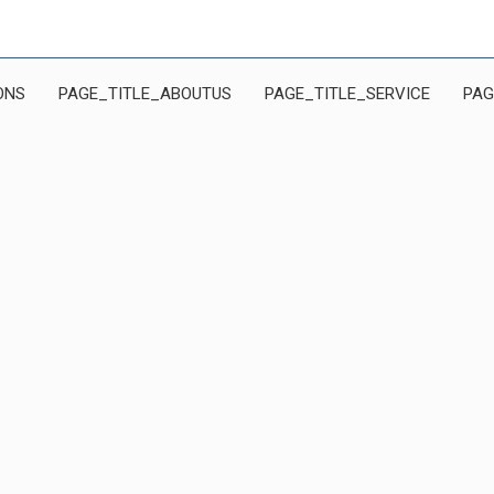
ONS
PAGE_TITLE_ABOUTUS
PAGE_TITLE_SERVICE
PAG