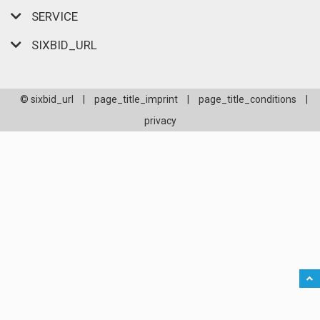
SERVICE
SIXBID_URL
© sixbid_url
|
page_title_imprint
|
page_title_conditions
|
privacy