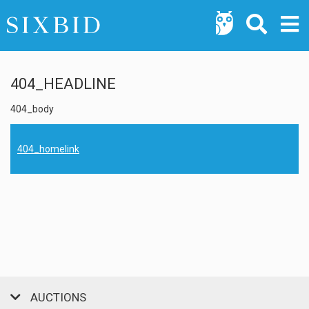
404_HEADLINE
404_body
404_homelink
AUCTIONS